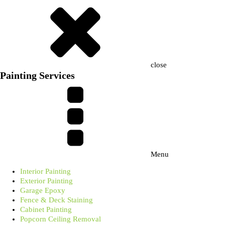
close
Painting Services
Menu
Interior Painting
Exterior Painting
Garage Epoxy
Fence & Deck Staining
Cabinet Painting
Popcorn Ceiling Removal