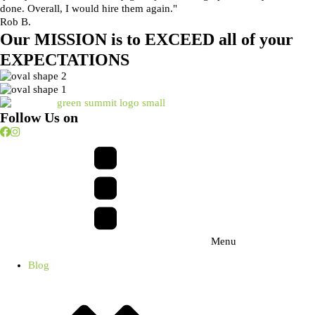
done. Overall, I would hire them again."
Rob B.
Our
MISSION
is to
EXCEED
all of your
EXPECTATIONS
Follow Us on
Menu
Blog