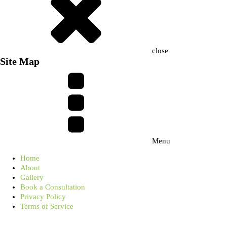
close
Site Map
Menu
Home
About
Gallery
Book a Consultation
Privacy Policy
Terms of Service