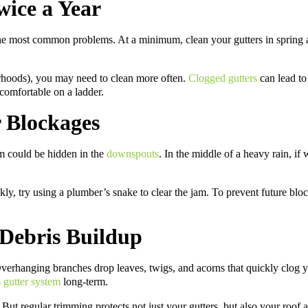
wice a Year
e most common problems. At a minimum, clean your gutters in spring an
rhoods), you may need to clean more often.
Clogged gutters
can lead to
 comfortable on a ladder.
 Blockages
em could be hidden in the
downspouts
. In the middle of a heavy rain, if
ckly, try using a plumber’s snake to clear the jam. To prevent future b
 Debris Buildup
. Overhanging branches drop leaves, twigs, and acorns that quickly clog
 gutter system
long-term.
. But regular trimming protects not just your gutters, but also your roof 