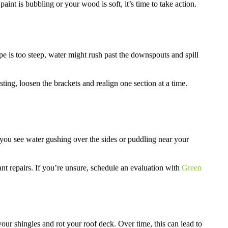
paint is bubbling or your wood is soft, it’s time to take action.
lope is too steep, water might rush past the downspouts and spill
sting, loosen the brackets and realign one section at a time.
o you see water gushing over the sides or puddling near your
tant repairs. If you’re unsure, schedule an evaluation with
Green
ur shingles and rot your roof deck. Over time, this can lead to