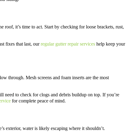
roof, it’s time to act. Start by checking for loose brackets, rust,
t fixes that last, our
regular gutter repair services
help keep your
r flow through. Mesh screens and foam inserts are the most
ill need to check for clogs and debris buildup on top. If you’re
ervice
for complete peace of mind.
s exterior, water is likely escaping where it shouldn’t.