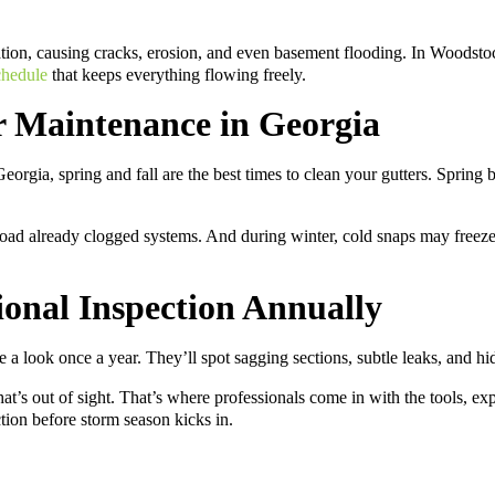
ation, causing cracks, erosion, and even basement flooding. In Woods
chedule
that keeps everything flowing freely.
r Maintenance in Georgia
orgia, spring and fall are the best times to clean your gutters. Spring b
ad already clogged systems. And during winter, cold snaps may freeze w
ional Inspection Annually
ake a look once a year. They’ll spot sagging sections, subtle leaks, and
 what’s out of sight. That’s where professionals come in with the tools, 
ion before storm season kicks in.