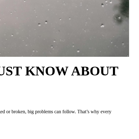
s MUST KNOW ABOUT
gged or broken, big problems can follow. That’s why every