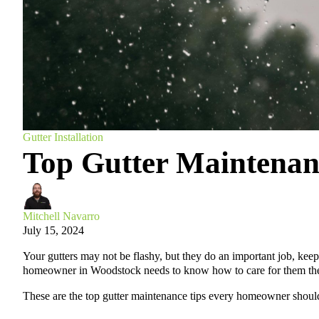
Gutter Installation
Top Gutter Mainten
Mitchell Navarro
July 15, 2024
Your gutters may not be flashy, but they do an important job, kee
homeowner in Woodstock needs to know how to care for them the
These are the top gutter maintenance tips every homeowner shou