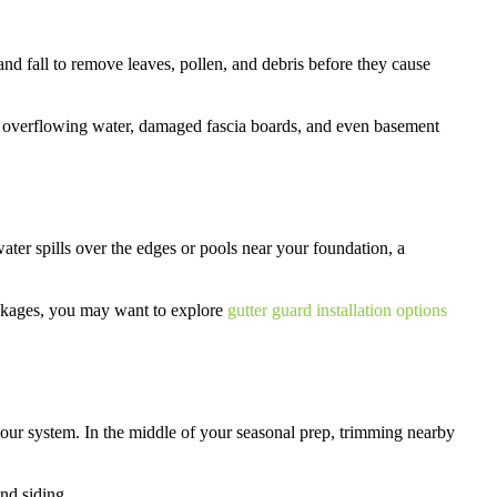
d fall to remove leaves, pollen, and debris before they cause
 overflowing water, damaged fascia boards, and even basement
 water spills over the edges or pools near your foundation, a
lockages, you may want to explore
gutter guard installation options
 your system. In the middle of your seasonal prep, trimming nearby
and siding.