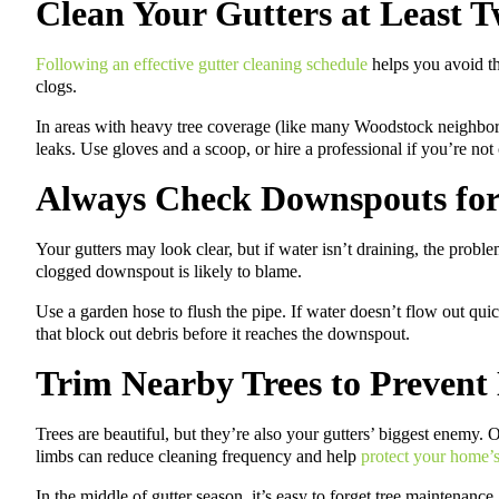
Clean Your Gutters at Least T
Following an effective gutter cleaning schedule
helps you avoid th
clogs.
In areas with heavy tree coverage (like many Woodstock neighbo
leaks. Use gloves and a scoop, or hire a professional if you’re not
Always Check Downspouts for
Your gutters may look clear, but if water isn’t draining, the probl
clogged downspout is likely to blame.
Use a garden hose to flush the pipe. If water doesn’t flow out qui
that block out debris before it reaches the downspout.
Trim Nearby Trees to Prevent
Trees are beautiful, but they’re also your gutters’ biggest enemy
limbs can reduce cleaning frequency and help
protect your home’s
In the middle of gutter season, it’s easy to forget tree maintenance