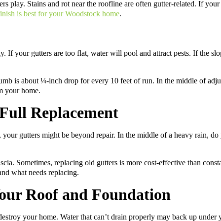
rs play. Stains and rot near the roofline are often gutter-related. If your 
 finish is best for your Woodstock home
.
If your gutters are too flat, water will pool and attract pests. If the s
humb is about ¼-inch drop for every 10 feet of run. In the middle of adju
om your home.
 Full Replacement
s, your gutters might be beyond repair. In the middle of a heavy rain, d
fascia. Sometimes, replacing old gutters is more cost-effective than cons
and what needs replacing.
Your Roof and Foundation
destroy your home. Water that can’t drain properly may back up under yo