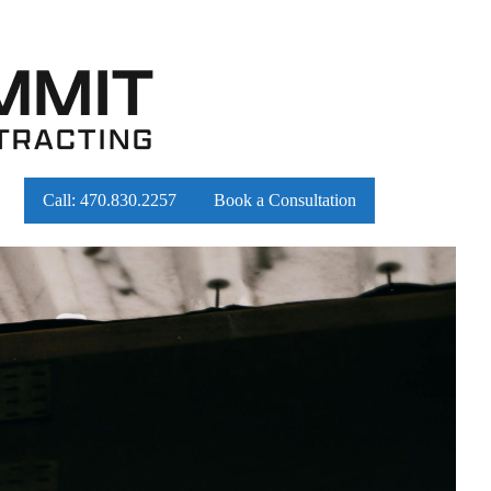
Call:
470.830.2257
Book a Consultation