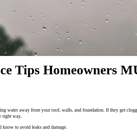
ance Tips Homeowner
ping water away from your roof, walls, and foundation. If they get clo
 right way.
ld know to avoid leaks and damage.