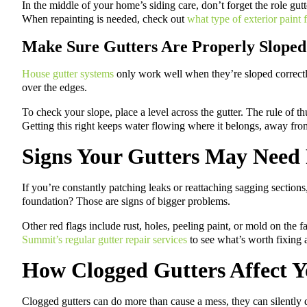
In the middle of your home’s siding care, don’t forget the role gutte
When repainting is needed, check out
what type of exterior paint
Make Sure Gutters Are Properly Sloped
House gutter systems
only work well when they’re sloped correctly. 
over the edges.
To check your slope, place a level across the gutter. The rule of t
Getting this right keeps water flowing where it belongs, away fr
Signs Your Gutters May Need
If you’re constantly patching leaks or reattaching sagging section
foundation? Those are signs of bigger problems.
Other red flags include rust, holes, peeling paint, or mold on the 
Summit’s regular gutter repair services
to see what’s worth fixing 
How Clogged Gutters Affect 
Clogged gutters can do more than cause a mess, they can silently 