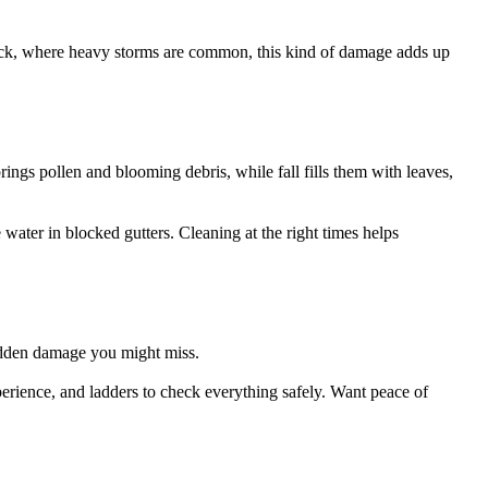
tock, where heavy storms are common, this kind of damage adds up
rings pollen and blooming debris, while fall fills them with leaves,
ater in blocked gutters. Cleaning at the right times helps
 hidden damage you might miss.
experience, and ladders to check everything safely. Want peace of