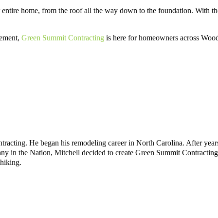
 entire home, from the roof all the way down to the foundation. With the
cement,
Green Summit Contracting
is here for homeowners across Woods
acting. He began his remodeling career in North Carolina. After years
n the Nation, Mitchell decided to create Green Summit Contracting to 
hiking.