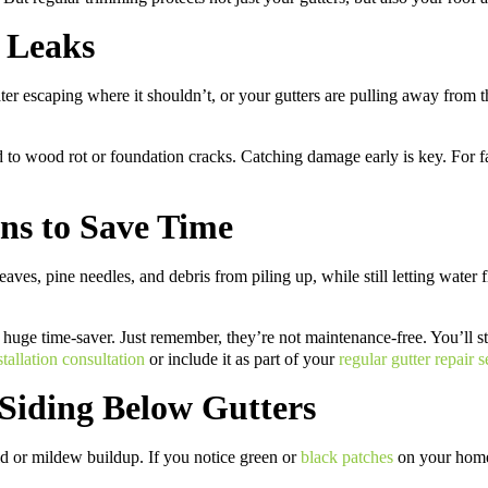
r Leaks
er escaping where it shouldn’t, or your gutters are pulling away from the 
 to wood rot or foundation cracks. Catching damage early is key. For fas
ens to Save Time
eaves, pine needles, and debris from piling up, while still letting wate
a huge time-saver. Just remember, they’re not maintenance-free. You’ll st
stallation consultation
or include it as part of your
regular gutter repair s
Siding Below Gutters
ld or mildew buildup. If you notice green or
black patches
on your home’