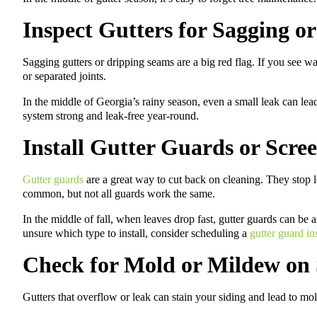
Inspect Gutters for Sagging o
Sagging gutters or dripping seams are a big red flag. If you see wat
or separated joints.
In the middle of Georgia’s rainy season, even a small leak can lead
system strong and leak-free year-round.
Install Gutter Guards or Scre
Gutter guards
are a great way to cut back on cleaning. They stop l
common, but not all guards work the same.
In the middle of fall, when leaves drop fast, gutter guards can be 
unsure which type to install, consider scheduling a
gutter guard in
Check for Mold or Mildew on 
Gutters that overflow or leak can stain your siding and lead to mo