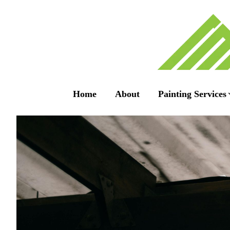
Home
About
Painting Services