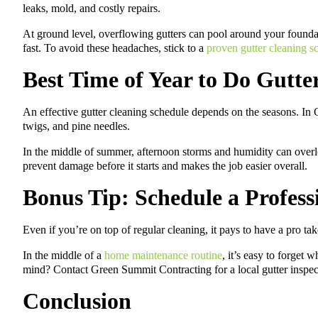
leaks, mold, and costly repairs.
At ground level, overflowing gutters can pool around your found
fast. To avoid these headaches, stick to a
proven gutter cleaning s
Best Time of Year to Do Gutte
An effective gutter cleaning schedule depends on the seasons. In Ge
twigs, and pine needles.
In the middle of summer, afternoon storms and humidity can overlo
prevent damage before it starts and makes the job easier overall.
Bonus Tip: Schedule a Profess
Even if you’re on top of regular cleaning, it pays to have a pro t
In the middle of a
home maintenance routine
, it’s easy to forget
mind? Contact Green Summit Contracting for a local gutter inspect
Conclusion