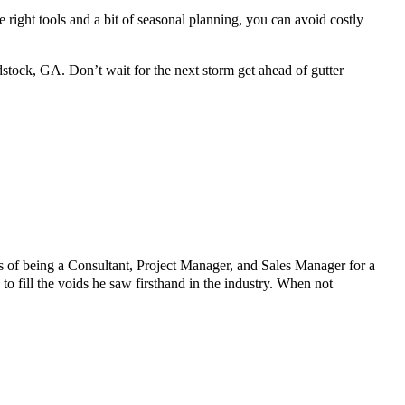
 right tools and a bit of seasonal planning, you can avoid costly
tock, GA. Don’t wait for the next storm get ahead of gutter
 of being a Consultant, Project Manager, and Sales Manager for a
fill the voids he saw firsthand in the industry. When not