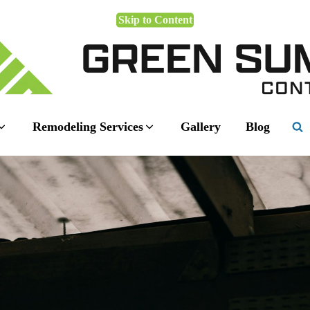
Skip to Content
Remodeling Services
Gallery
Blog