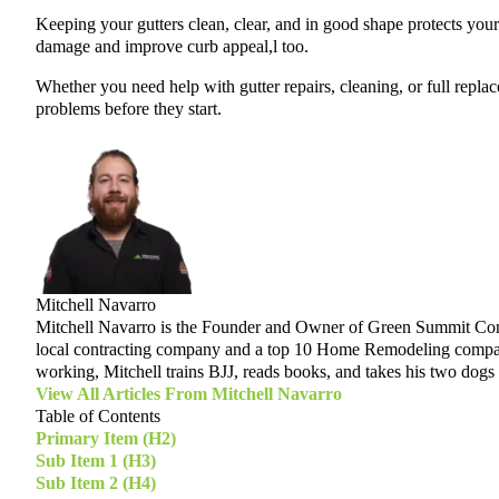
Keeping your gutters clean, clear, and in good shape protects your
damage and improve curb appeal,l too.
Whether you need help with gutter repairs, cleaning, or full repla
problems before they start.
Mitchell Navarro
Mitchell Navarro is the Founder and Owner of Green Summit Contr
local contracting company and a top 10 Home Remodeling company i
working, Mitchell trains BJJ, reads books, and takes his two dogs 
View All Articles From
Mitchell Navarro
Table of Contents
Primary Item (H2)
Sub Item 1 (H3)
Sub Item 2 (H4)