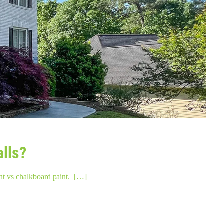
alls?
nt vs chalkboard paint. […]