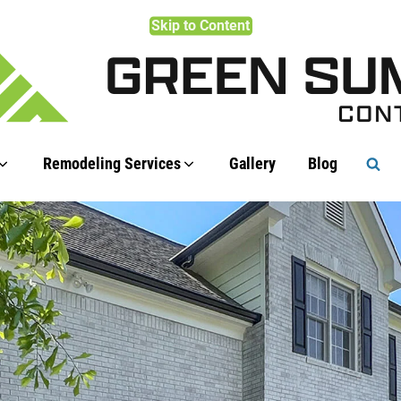
Skip to Content
Remodeling Services
Gallery
Blog