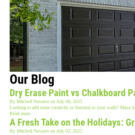
Our Blog
Dry Erase Paint vs Chalkboard Pa
By
Mitchell Navarro
on
July 08, 2025
Looking to add some creativity or function to your walls? Many
Read more
A Fresh Take on the Holidays: G
By
Mitchell Navarro
on
July 02, 2025