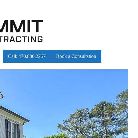
Call:
470.830.2257
Book a Consultation