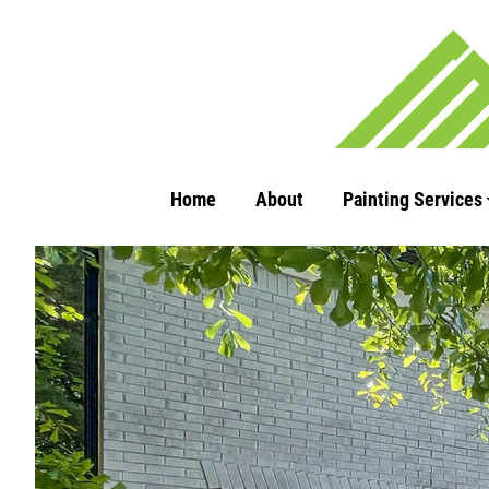
Home
About
Painting Services