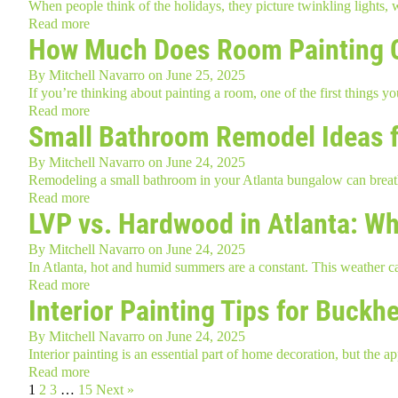
When people think of the holidays, they picture twinkling lights,
Read more
How Much Does Room Painting 
By
Mitchell Navarro
on
June 25, 2025
If you’re thinking about painting a room, one of the first things 
Read more
Small Bathroom Remodel Ideas f
By
Mitchell Navarro
on
June 24, 2025
Remodeling a small bathroom in your Atlanta bungalow can breath
Read more
LVP vs. Hardwood in Atlanta: W
By
Mitchell Navarro
on
June 24, 2025
In Atlanta, hot and humid summers are a constant. This weather ca
Read more
Interior Painting Tips for Buc
By
Mitchell Navarro
on
June 24, 2025
Interior painting is an essential part of home decoration, but 
Read more
1
2
3
…
15
Next »