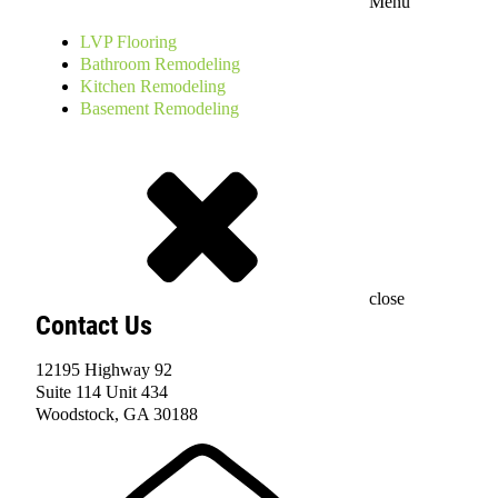
Menu
LVP Flooring
Bathroom Remodeling
Kitchen Remodeling
Basement Remodeling
close
Contact Us
12195 Highway 92
Suite 114 Unit 434
Woodstock, GA 30188