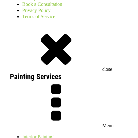
Book a Consultation
Privacy Policy
Terms of Service
close
Painting Services
Menu
Interior Painting