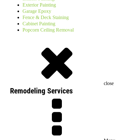
Exterior Painting
Garage Epoxy
Fence & Deck Staining
Cabinet Painting
Popcorn Ceiling Removal
close
Remodeling Services