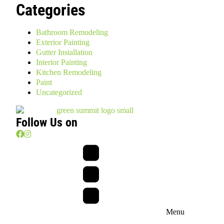
Categories
Bathroom Remodeling
Exterior Painting
Gutter Installation
Interior Painting
Kitchen Remodeling
Paint
Uncategorized
Follow Us on
Menu