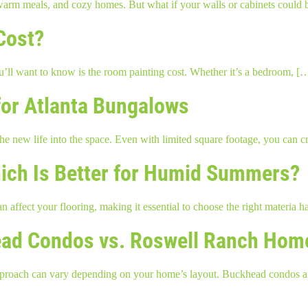
 warm meals, and cozy homes. But what if your walls or cabinets could 
Cost?
you’ll want to know is the room painting cost. Whether it’s a bedroom, [
or Atlanta Bungalows
e new life into the space. Even with limited square footage, you can 
hich Is Better for Humid Summers?
n affect your flooring, making it essential to choose the right materia
khead Condos vs. Roswell Ranch Hom
the approach can vary depending on your home’s layout. Buckhead condo