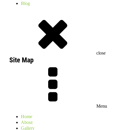
Blog
close
Site Map
Menu
Home
About
Gallery