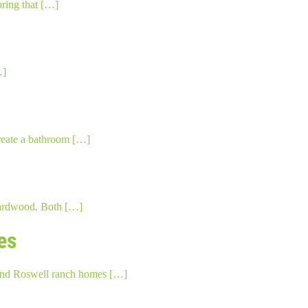
bring that […]
…]
create a bathroom […]
 hardwood. Both […]
es
s and Roswell ranch homes […]