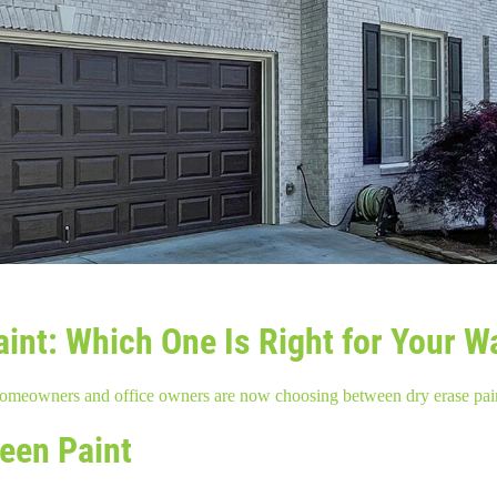
int: Which One Is Right for Your W
 homeowners and office owners are now choosing between dry erase pai
reen Paint